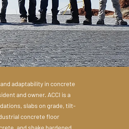
e
and adaptability in concrete
sident and owner. ACCI is a
ations, slabs on grade, tilt-
dustrial concrete floor
oncrete, and shake hardened