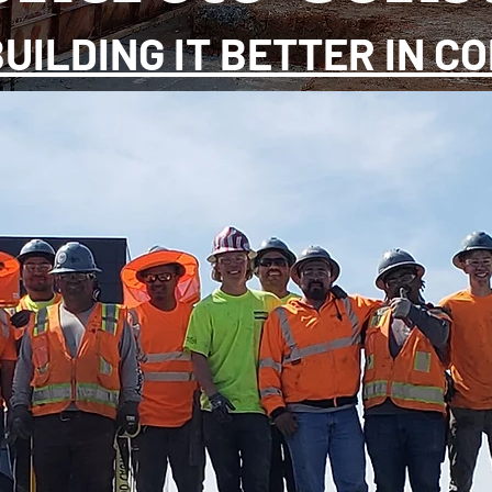
BUILDING IT BETTER IN C