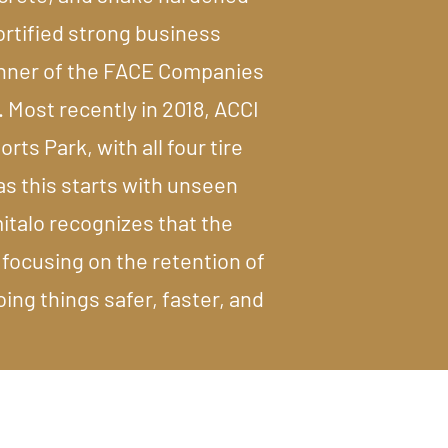
fortified strong business
winner of the FACE Companies
 Most recently in 2018, ACCI
rts Park, with all four tire
as this starts with unseen
italo recognizes that the
 focusing on the retention of
ng things safer, faster, and