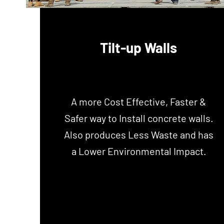
Tilt-up Walls
A more Cost Effective, Faster &
Safer way to Install concrete walls.
Also produces Less Waste and has
a Lower
Environmental
Impact.