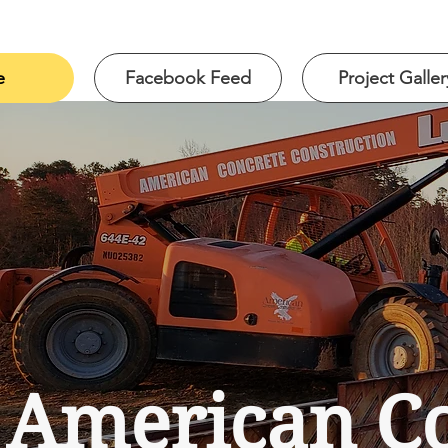
e
Facebook Feed
Project Galler
American Co