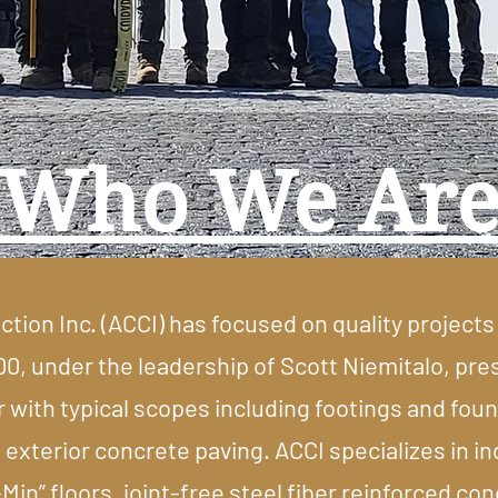
Who We Ar
ion Inc. (ACCI) has focused on quality projects 
00, under the leadership of Scott Niemitalo, pre
with typical scopes including footings and found
 exterior concrete paving. ACCI specializes in in
-Min” floors, joint-free steel fiber reinforced c