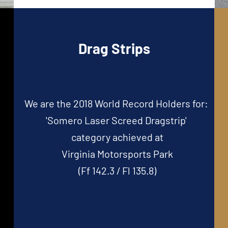
Drag Strips
We are the 2018 World Record Holders for:
'Somero Laser Screed Dragstrip'
category
achieved at
Virginia Motorsports Park
(Ff 142.3 / Fl 135.8)