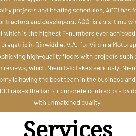
uality projects and beating schedules, ACCI has 
contractors and developers. ACCI is a six-time 
 which is the highest F-numbers ever achieved.
 dragstrip in Dinwiddie, V.A. for Virginia Motorspo
chieving high-quality floors with projects such 
n reviews, which Niemitalo takes seriously. Niem
omy is having the best team in the business and
I raises the bar for concrete contractors by doi
with unmatched quality.​
Services