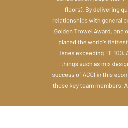
floors). By delivering q
relationships with general 
Golden Trowel Award, one of
placed the world’s flattest
lanes exceeding FF 100. A
things such as mix desig
success of ACCI in this econ
those key team members. ACC