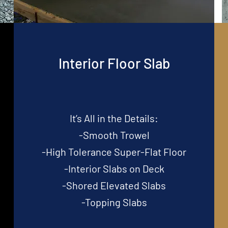
Interior Floor Slab
It’s All in the Details:
-Smooth Trowel
-High Tolerance Super-Flat Floor
-Interior Slabs on Deck
-Shored Elevated Slabs
-Topping Slabs