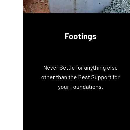
Footings
Never Settle for anything else
other than the Best Support for
your Foundations.