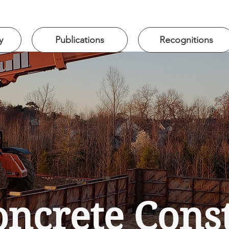
y
Publications
Recognitions
ncrete Constr