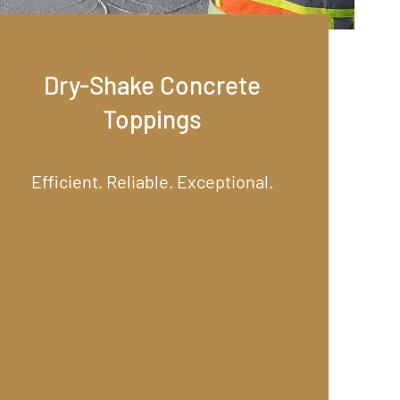
Dry-Shake Concrete
Toppings
Efficient. Reliable. Exceptional.