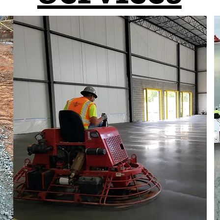
We Offer