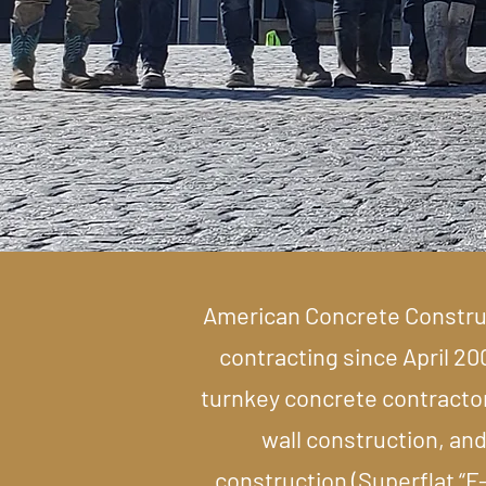
American Concrete Construct
contracting since April 20
turnkey concrete contractor 
wall construction, and
construction (Superflat “F