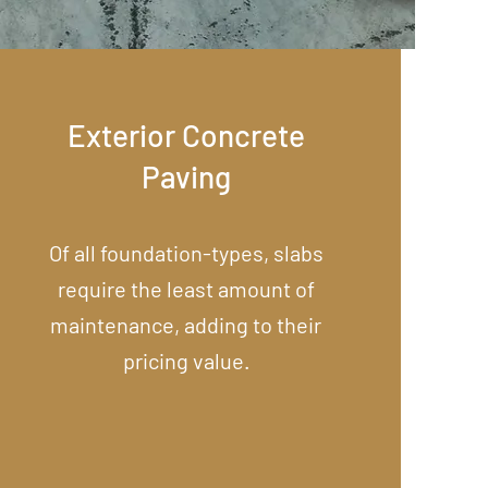
Exterior Concrete
Paving
Of all foundation-types, slabs
require the least amount of
maintenance, adding to their
pricing value.