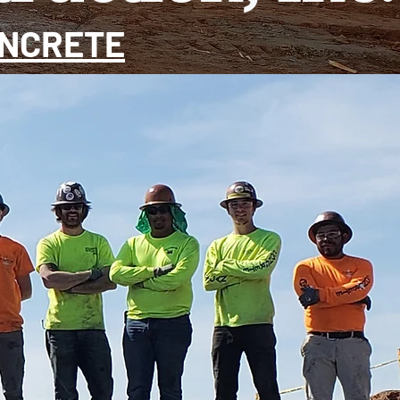
ONCRETE