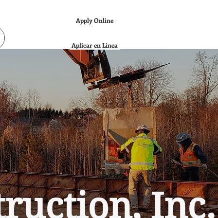
Apply Online
Aplicar en Línea
uction, Inc.